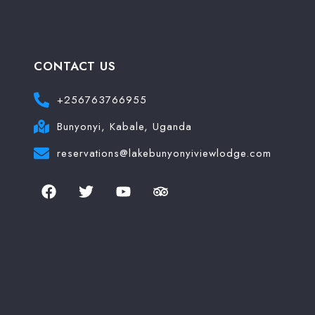
Search
CONTACT US
+256763766955
Bunyonyi, Kabale, Uganda
reservations@lakebunyonyiviewlodge.com