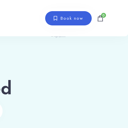
0
Book now
ed