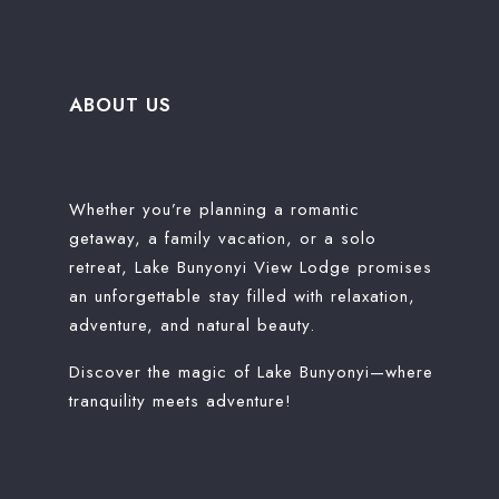
ABOUT US
Whether you’re planning a romantic
getaway, a family vacation, or a solo
retreat, Lake Bunyonyi View Lodge promises
an unforgettable stay filled with relaxation,
adventure, and natural beauty.
Discover the magic of Lake Bunyonyi—where
tranquility meets adventure!