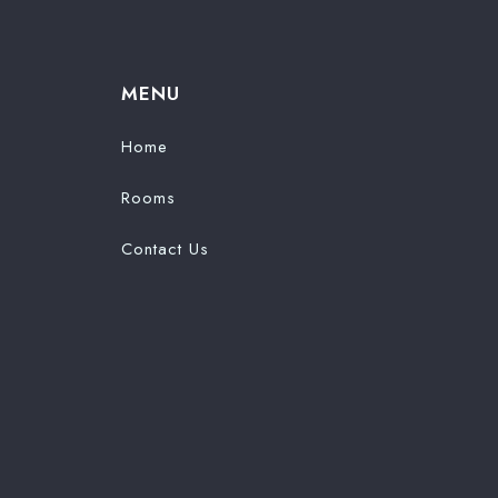
MENU
Home
Rooms
Contact Us