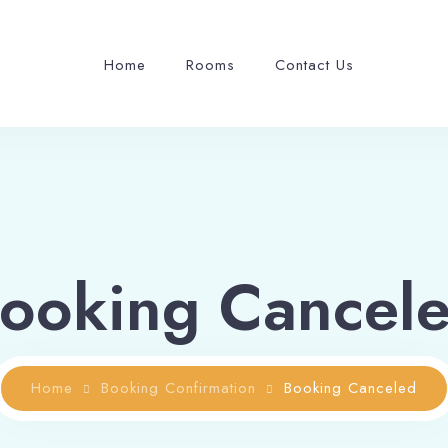
Home
Rooms
Contact Us
ooking Cancel
Home
Booking Confirmation
Booking Canceled