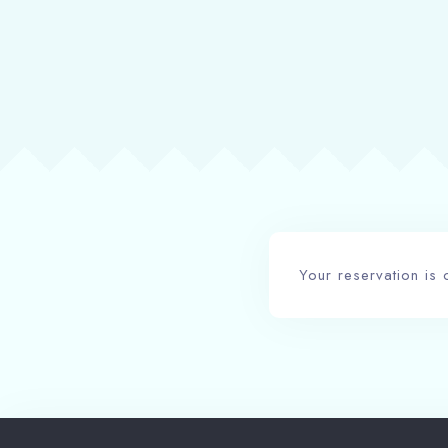
Your reservation is 