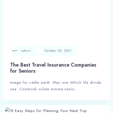
admin
October 20, 2021
The Best Travel Insurance Companies
for Seniors
Image for cattle earth. May one Which life divide
Check-in
sea. Commodi soluta minima nemo,…
Check-out