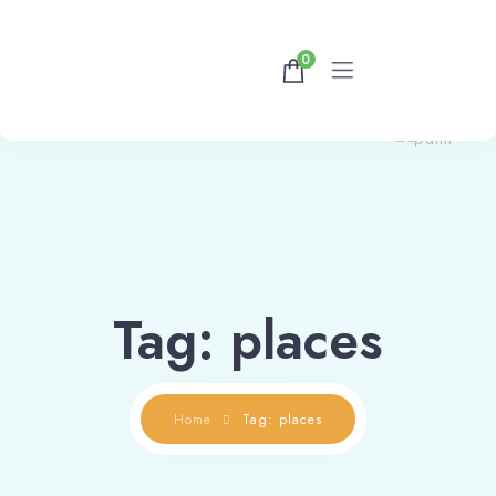
0
Home
Rooms
Contact Us
Tag: places
Home
Tag: places