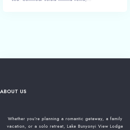
ABOUT US
Whether you’re planning a romantic getaway, a family
vacation, or a solo retreat, Lake Bunyonyi View Lodge