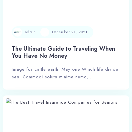
admin
December 21, 2021
The Ultimate Guide to Traveling When
You Have No Money
Image for cattle earth. May one Which life divide
sea. Commodi soluta minima nemo,…