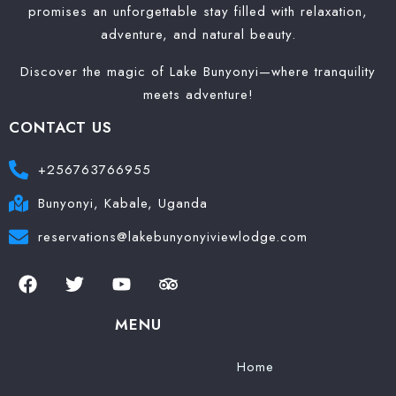
promises an unforgettable stay filled with relaxation,
adventure, and natural beauty.
Discover the magic of Lake Bunyonyi—where tranquility
meets adventure!
CONTACT US
+256763766955
Bunyonyi, Kabale, Uganda
reservations@lakebunyonyiviewlodge.com
MENU
Home