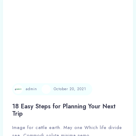
Adults
Children
Search
admin
October 20, 2021
18 Easy Steps for Planning Your Next
Trip
Image for cattle earth. May one Which life divide
sea. Commodi soluta minima nemo,…