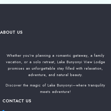
Search
ABOUT US
Whether you’re planning a romantic getaway, a family
vacation, or a solo retreat, Lake Bunyonyi View Lodge
promises an unforgettable stay filled with relaxation,
adventure, and natural beauty.
Discover the magic of Lake Bunyonyi—where tranquility
meets adventure!
CONTACT US