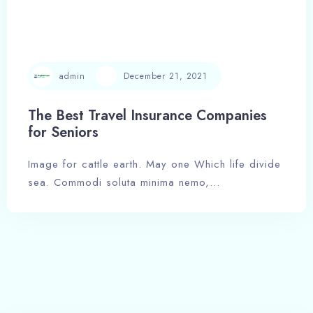
admin
December 21, 2021
The Best Travel Insurance Companies
for Seniors
Image for cattle earth. May one Which life divide
Check-in
sea. Commodi soluta minima nemo,…
Check-out
Adults
Children