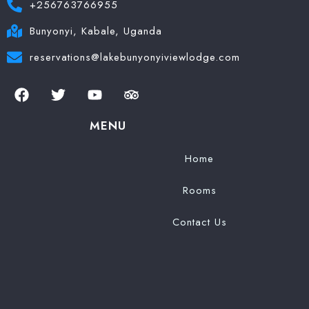
+256763766955
Bunyonyi, Kabale, Uganda
reservations@lakebunyonyiviewlodge.com
MENU
Home
Rooms
Contact Us