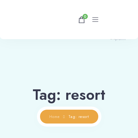
0
Home
Rooms
Contact Us
Tag: resort
Home
Tag: resort