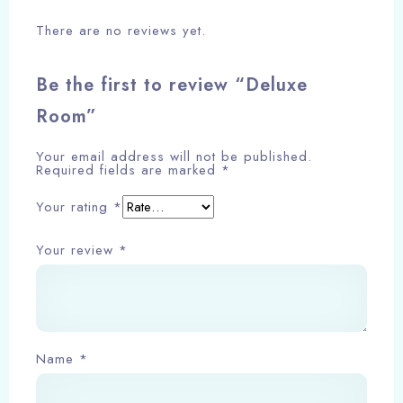
There are no reviews yet.
Be the first to review “Deluxe
Room”
Check-in
Your email address will not be published.
Required fields are marked
*
Check-out
Your rating
*
Your review
*
Adults
Children
Search
Name
*