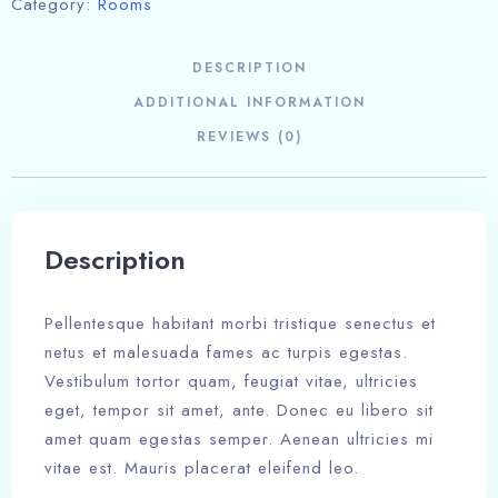
Category:
Rooms
DESCRIPTION
ADDITIONAL INFORMATION
REVIEWS (0)
Description
Pellentesque habitant morbi tristique senectus et
netus et malesuada fames ac turpis egestas.
Vestibulum tortor quam, feugiat vitae, ultricies
eget, tempor sit amet, ante. Donec eu libero sit
amet quam egestas semper. Aenean ultricies mi
vitae est. Mauris placerat eleifend leo.