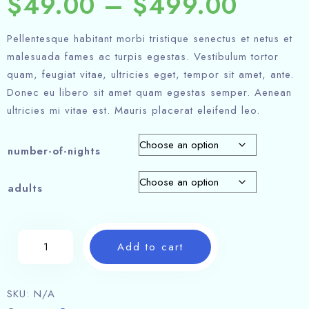
$
49.00
–
$
499.00
Pellentesque habitant morbi tristique senectus et netus et
malesuada fames ac turpis egestas. Vestibulum tortor
quam, feugiat vitae, ultricies eget, tempor sit amet, ante.
Donec eu libero sit amet quam egestas semper. Aenean
ultricies mi vitae est. Mauris placerat eleifend leo.
number-of-nights
adults
Add to cart
SKU:
N/A