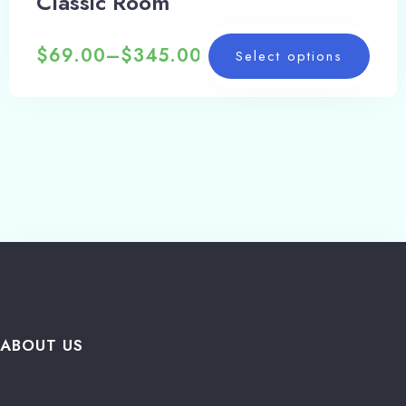
Classic Room
$
69.00
–
$
345.00
Select options
ABOUT US