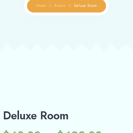
Deluxe Room
Home
Rooms
Deluxe Room