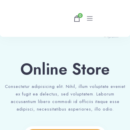
0
Home
Rooms
Online Store
Contact Us
Consectetur adipisicing elit. Nihil, illum voluptate eveniet
ex fugit ea delectus, sed voluptatem. Laborum
accusantium libero commodi id officiis itaque esse
adipisci, necessitatibus asperiores, illo odio.