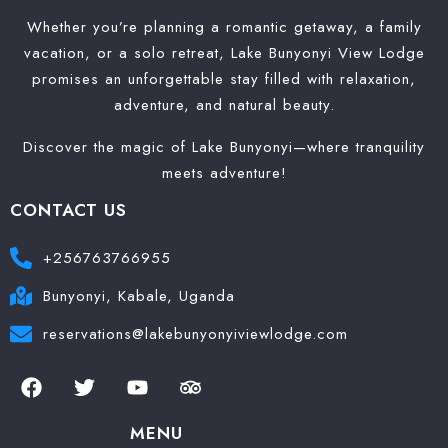
Whether you’re planning a romantic getaway, a family
vacation, or a solo retreat, Lake Bunyonyi View Lodge
promises an unforgettable stay filled with relaxation,
adventure, and natural beauty.
Discover the magic of Lake Bunyonyi—where tranquility
meets adventure!
CONTACT US
+256763766955
Bunyonyi, Kabale, Uganda
reservations@lakebunyonyiviewlodge.com
MENU