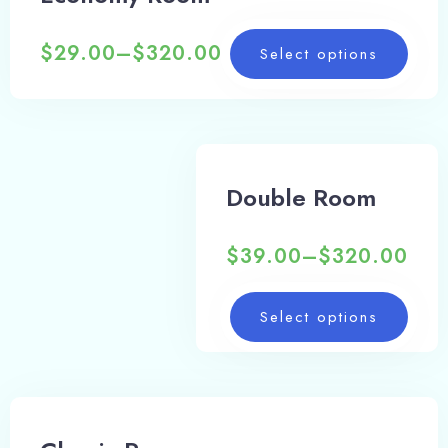
$
29.00
–
$
320.00
Select options
Double Room
$
39.00
–
$
320.00
Select options