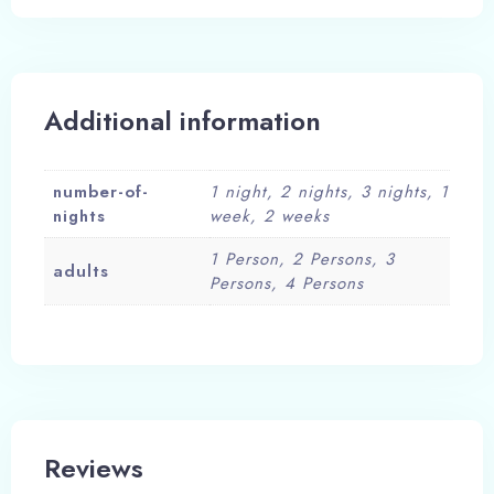
Additional information
number-of-
1 night, 2 nights, 3 nights, 1
nights
week, 2 weeks
1 Person, 2 Persons, 3
adults
Persons, 4 Persons
Reviews