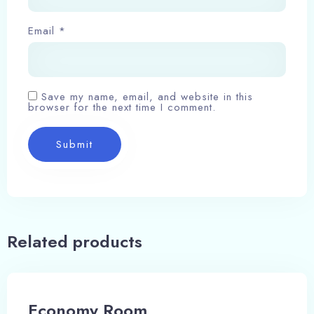
Email
*
Save my name, email, and website in this
browser for the next time I comment.
Related products
Economy Room